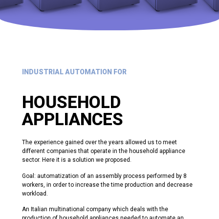
INDUSTRIAL AUTOMATION FOR
HOUSEHOLD
APPLIANCES
The experience gained over the years allowed us to meet
different companies that operate in the household appliance
sector. Here it is a solution we proposed.
Goal: automatization of an assembly process performed by 8
workers, in order to increase the time production and decrease
workload.
An Italian multinational company which deals with the
production of household appliances needed to
automate an