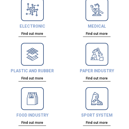
ELECTRONIC
MEDICAL
Find out more
Find out more
PLASTIC AND RUBBER
PAPER INDUSTRY
Find out more
Find out more
FOOD INDUSTRY
SPORT SYSTEM
Find out more
Find out more