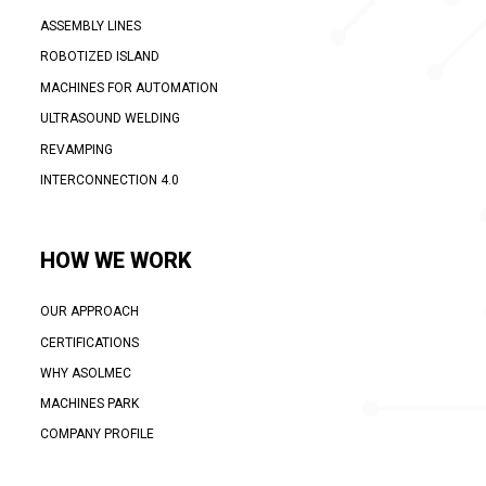
ASSEMBLY LINES
ROBOTIZED ISLAND
MACHINES FOR AUTOMATION
ULTRASOUND WELDING
REVAMPING
INTERCONNECTION 4.0
HOW WE WORK
OUR APPROACH
CERTIFICATIONS
WHY ASOLMEC
MACHINES PARK
COMPANY PROFILE