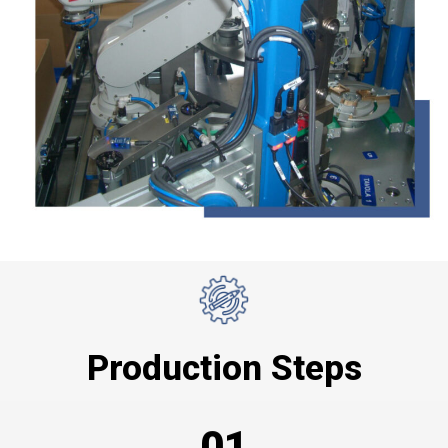
Production Steps
01