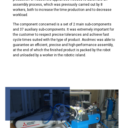
assembly process,
which was previously carried out by 8
workers, both to increase the time production and to decrease
workload.
The component concerned is a set of 2 main sub-components
and 37 auxiliary sub-components. It was extremely important for
the customer to respect precise tolerances and achieve fast
cycle times suited with the type of product.
Asolmec
was able to
guarantee
an efficient, precise and high-performance assembly
,
at the end of which the finished product is packed by the robot
and unloaded by a worker in the robotic island.