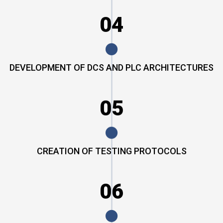
04
DEVELOPMENT OF DCS AND PLC ARCHITECTURES
05
CREATION OF TESTING PROTOCOLS
06