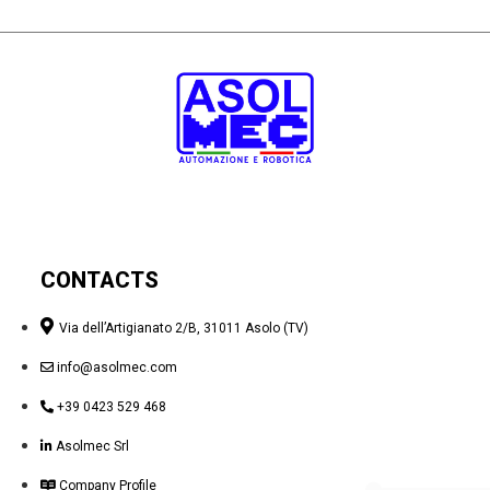
CONTACTS
Via dell’Artigianato 2/B, 31011 Asolo (TV)
info@asolmec.com
+39 0423 529 468
Asolmec Srl
Company Profile