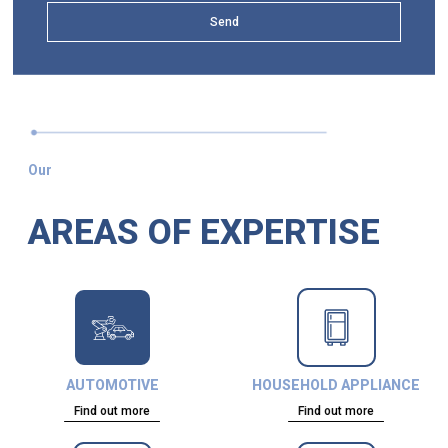
Send
Our
AREAS OF EXPERTISE
AUTOMOTIVE
HOUSEHOLD APPLIANCE
Find out more
Find out more