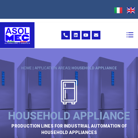
HOME | APPLICATION AREAS|
HOUSEHOLD APPLIANCE
HOUSEHOLD APPLIANCE
PRODUCTION LINES FOR INDUSTRIAL AUTOMATION OF
HOUSEHOLD APPLIANCES