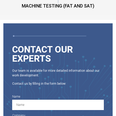
MACHINE TESTING (FAT AND SAT)
CONTACT OUR
EXPERTS
Our team is available for more detailed information about our
work development.
Contact us by filling in the form below:
Name
Company