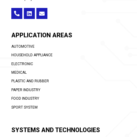
APPLICATION AREAS
AUTOMOTIVE
HOUSEHOLD APPLIANCE
ELECTRONIC
MEDICAL
PLASTIC AND RUBBER
PAPER INDUSTRY
FOOD INDUSTRY
SPORT SYSTEM
SYSTEMS AND TECHNOLOGIES