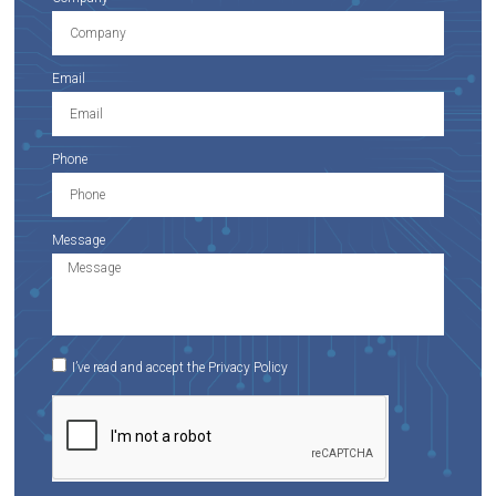
Email
Phone
Message
I’ve read and accept the Privacy Policy