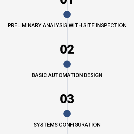
PRELIMINARY ANALYSIS WITH SITE INSPECTION
02
BASIC AUTOMATION DESIGN
03
SYSTEMS CONFIGURATION