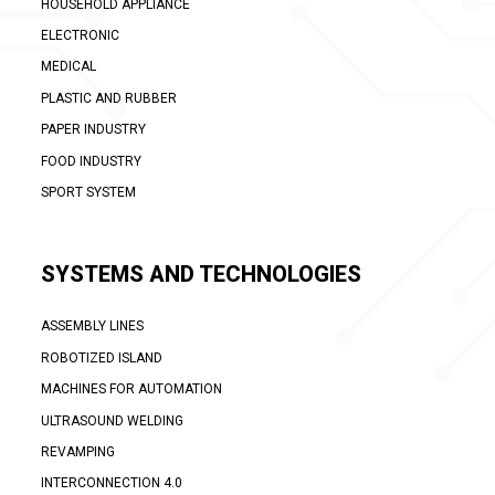
HOUSEHOLD APPLIANCE
ELECTRONIC
MEDICAL
PLASTIC AND RUBBER
PAPER INDUSTRY
FOOD INDUSTRY
SPORT SYSTEM
SYSTEMS AND TECHNOLOGIES
ASSEMBLY LINES
ROBOTIZED ISLAND
MACHINES FOR AUTOMATION
ULTRASOUND WELDING
REVAMPING
INTERCONNECTION 4.0