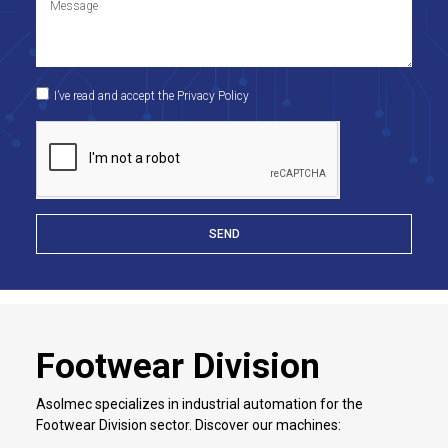
I’ve read and accept the Privacy Policy
SEND
Footwear Division
Asolmec specializes in industrial automation for the
Footwear Division sector. Discover our machines: