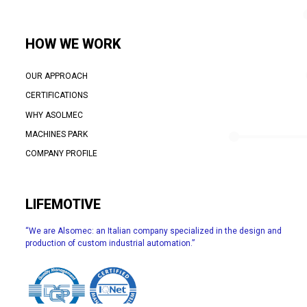
HOW WE WORK
OUR APPROACH
CERTIFICATIONS
WHY ASOLMEC
MACHINES PARK
COMPANY PROFILE
LIFEMOTIVE
“We are Alsomec: an Italian company specialized in the design and
production of custom industrial automation.”