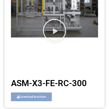
ASM-X3-FE-RC-300
Download brochure