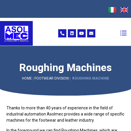
Roughing Machines
HOME
|
FOOTWEAR DIVISION
|
ROUGHING MACHINE
Thanks to more than 40 years of experience in the field of
industrial automation Asolmec provides a wide range of specific
machines for the footwear and leather industry.
In the foreground we can find Roughing Machines, which are