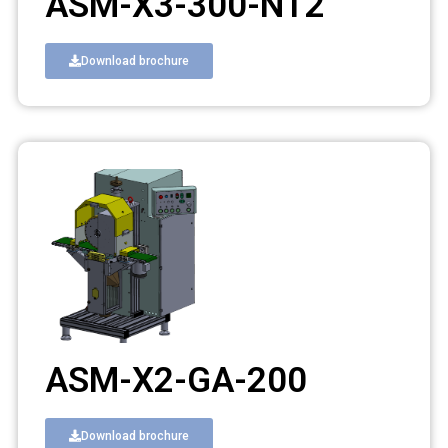
ASM-X3-300-NT2
Download brochure
ASM-X2-GA-200
Download brochure