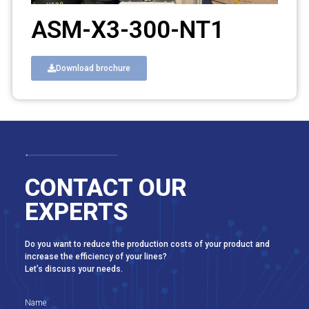
ASM-X3-300-NT1
Download brochure
CONTACT OUR
EXPERTS
Do you want to reduce the production costs of your product and
increase the efficiency of your lines?
Let’s discuss your needs.
Name