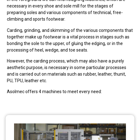
necessary in every shoe and sole mill for the stages of
preparing soles and various components of technical, free-
climbing and sports footwear.
Carding, grinding, and skimming of the various components that
together make up footwear is a vital process in stages such as
bonding the sole to the upper, of gluing the edging, or in the
processing of heel, wedge, and toe seats.
However, the carding process, which may also have a purely
aesthetic purpose, is necessary in some particular processes
and is carried out on materials such as rubber, leather, thunit,
PU, TPU, leather etc.
Asolmec offers 4 machines to meet every need: