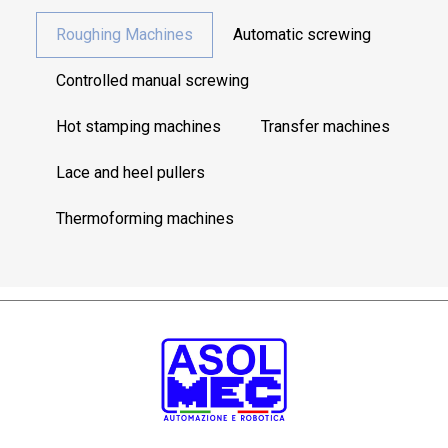
Roughing Machines
Automatic screwing
Controlled manual screwing
Hot stamping machines
Transfer machines
Lace and heel pullers
Thermoforming machines