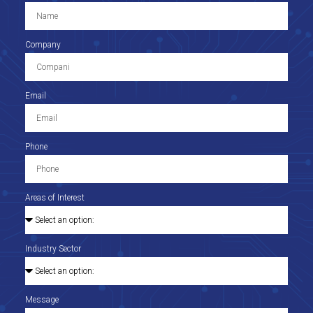
Company
Email
Phone
Areas of Interest
Industry Sector
Message