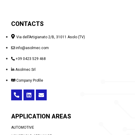
CONTACTS
Via dell’Artigianato 2/B, 31011 Asolo (TV)
info@asolmec.com
+39 0423 529 468
Asolmec Srl
Company Profile
APPLICATION AREAS
AUTOMOTIVE